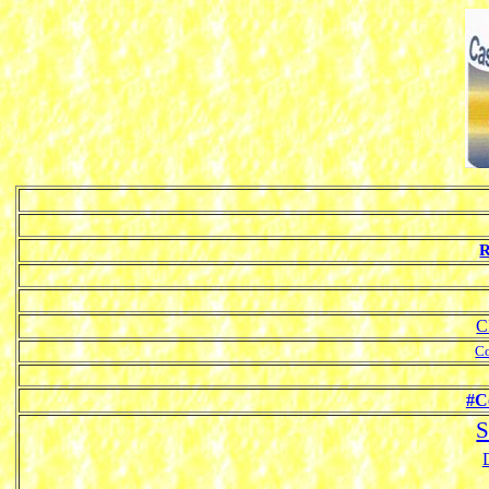
R
C
Co
#C
S